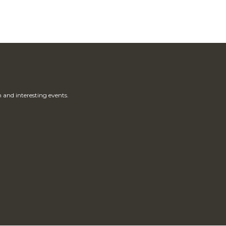
 and interesting events.