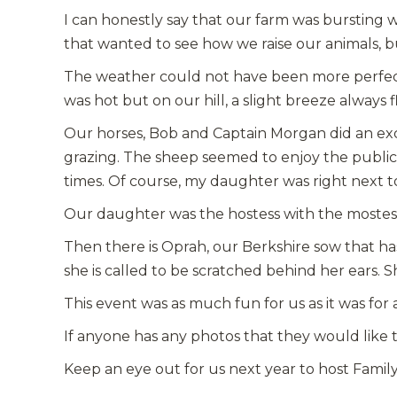
I can honestly say that our farm was bursting wi
that wanted to see how we raise our animals, b
The weather could not have been more perfect. 
was hot but on our hill, a slight breeze always f
Our horses, Bob and Captain Morgan did an excep
grazing. The sheep seemed to enjoy the public
times. Of course, my daughter was right next t
Our daughter was the hostess with the moste
Then there is Oprah, our Berkshire sow that h
she is called to be scratched behind her ears. Sh
This event was as much fun for us as it was for 
If anyone has any photos that they would like to
Keep an eye out for us next year to host Famil