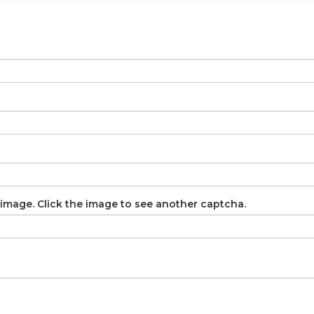
image. Click the image to see another captcha.