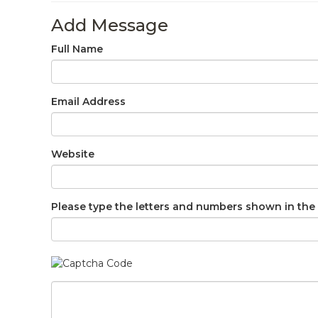
Add Message
Full Name
Email Address
Website
Please type the letters and numbers shown in the 