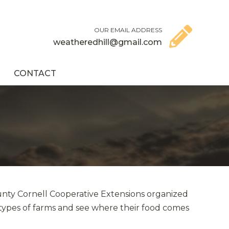
OUR EMAIL ADDRESS
weatheredhill@gmail.com
CONTACT
unty Cornell Cooperative Extensions organized
 types of farms and see where their food comes