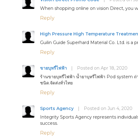
When shopping online on vision Direct, you wi
Reply
High Pressure High Temperature Treatmen
Guilin Guide Superhard Material Co. Ltd. is
Reply
ขายบุหรี่ไฟฟ้า
|
Posted on Apr 18, 2020
ร้านขายบุหรี่ไฟฟ้า น้ำยาบุหรี่ไฟฟ้า Pod system ถ่
ชนิด.จัดส่งทั่วไทย
Reply
Sports Agency
|
Posted on Jun 4, 2020
Integrity Sports Agency represents individuals
success.
Reply