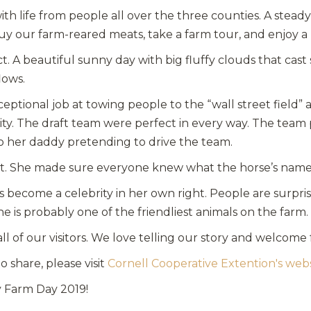
th life from people all over the three counties. A steady 
uy our farm-reared meats, take a farm tour, and enjoy 
A beautiful sunny day with big fluffy clouds that cast
lows.
tional job at towing people to the “wall street field” as
ity. The draft team were perfect in every way. The tea
o her daddy pretending to drive the team.
st. She made sure everyone knew what the horse’s name
as become a celebrity in her own right. People are surp
e is probably one of the friendliest animals on the farm. H
all of our visitors. We love telling our story and welcome
 share, please visit
Cornell Cooperative Extention's web
y Farm Day 2019!