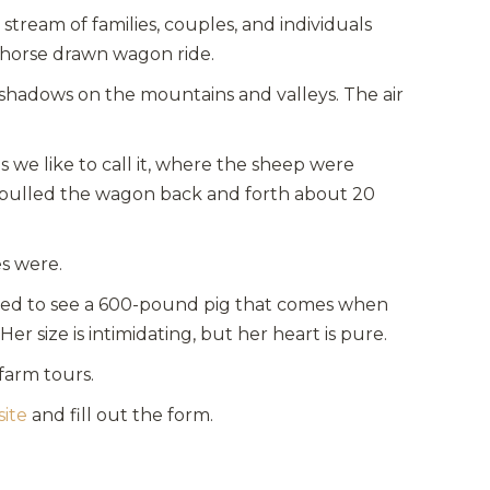
stream of families, couples, and individuals
a horse drawn wagon ride.
 shadows on the mountains and valleys. The air
 we like to call it, where the sheep were
m pulled the wagon back and forth about 20
s were.
rised to see a 600-pound pig that comes when
er size is intimidating, but her heart is pure.
 farm tours.
site
and fill out the form.