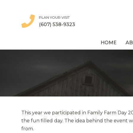
PLAN YOUR VISIT
(607) 538-9323
HOME
AB
This year we participated in Family Farm Day 
the fun filled day. The idea behind the event 
from.