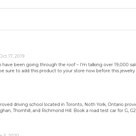
Oct 17, 2019
ain have been going through the roof – I’m talking over 19,000 sa
be sure to add this product to your store now before this jewelry
proved driving school located in Toronto, Noth York, Ontario provi
han, Thornhill, and Richmond Hill. Book a road test car for G, G
n 3, 2020