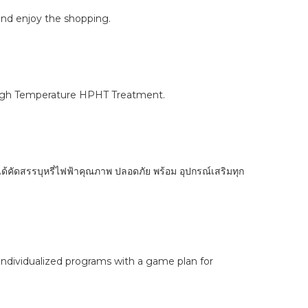
 and enjoy the shopping.
 High Temperature HPHT Treatment.
ได้คัดสรรบุหรี่ไฟฟ้าคุณภาพ ปลอดภัย พร้อม อุปกรณ์เสริมทุก
 Individualized programs with a game plan for