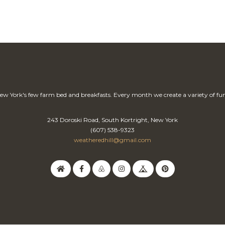
ew York's few farm bed and breakfasts. Every month we create a variety of fun
243 Doroski Road, South Kortright, New York
(607) 538-9323
weatheredhill@gmail.com