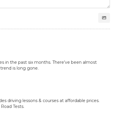
les in the past six months. There’ve been almost
 trend is long gone.
des driving lessons & courses at affordable prices.
2 Road Tests.