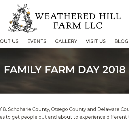
OUT US
EVENTS
GALLERY
VISIT US
BLOG
FAMILY FARM DAY 2018
2018. Schoharie County, Otsego County and Delaware Co
was to get people out and about to experience different