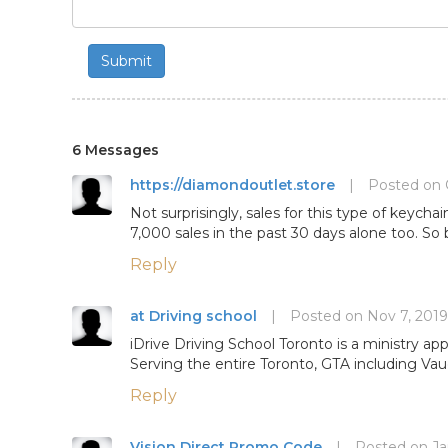
Submit
6 Messages
https://diamondoutlet.store
|
Posted on 
Not surprisingly, sales for this type of keych
7,000 sales in the past 30 days alone too. So 
Reply
at Driving school
|
Posted on Nov 7, 2019
iDrive Driving School Toronto is a ministry ap
Serving the entire Toronto, GTA including Vaug
Reply
Vision Direct Promo Code
|
Posted on Ja