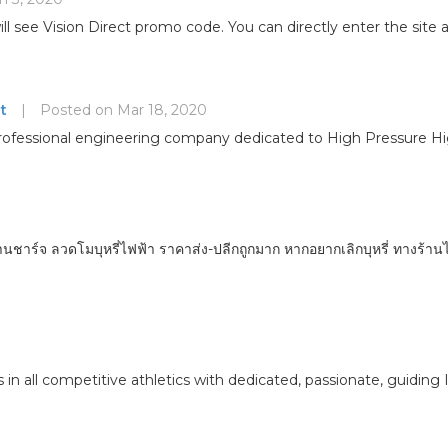
ll see Vision Direct promo code. You can directly enter the site
t
|
Posted on Mar 18, 2020
 a professional engineering company dedicated to High Pressure
านชาร์จ ลวดโมบุหรี่ไฟฟ้า ราคาส่ง-ปลีกถูกมาก หากอยากเลิกบุหรี่ ทางร้าน
 in all competitive athletics with dedicated, passionate, guiding