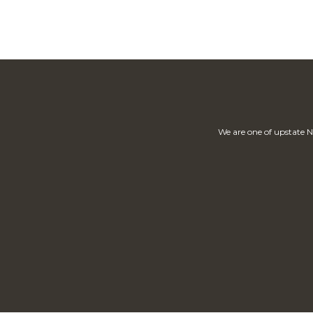
We are one of upstate N