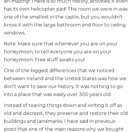
ah-mazing! There is so much history, activities; it even
has its own helicopter pad! The room we were in was
one of the smallest in the castle, but you wouldn’t
know it with the large bathroom and floor to ceiling
windows.
Note: Make sure that whenever you are on your
honeymoon, to tell everyone you are on your
honeymoon. Free stuff awaits you!
One of the biggest differences that we noticed
between Ireland and the United States was how we
don’t want to save our history. It was nothing to go
into a place that was easily over 300 years old.
Instead of tearing things down and writing it off as
old and decrepit, they preserve and restore their old
buildings and landmarks. I have said in previous
posts that one of the main reasons why we bought