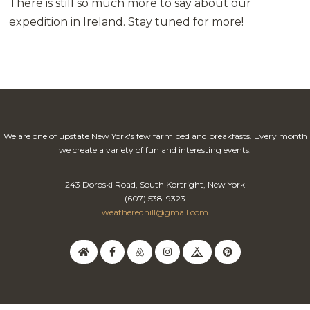
There is still so much more to say about our
expedition in Ireland. Stay tuned for more!
We are one of upstate New York's few farm bed and breakfasts. Every month
we create a variety of fun and interesting events.
243 Doroski Road, South Kortright, New York
(607) 538-9323
weatheredhill@gmail.com