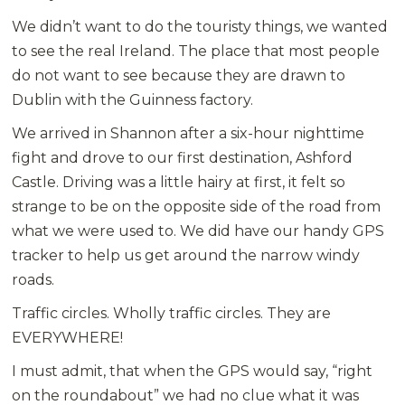
We didn’t want to do the touristy things, we wanted
to see the real Ireland. The place that most people
do not want to see because they are drawn to
Dublin with the Guinness factory.
We arrived in Shannon after a six-hour nighttime
fight and drove to our first destination, Ashford
Castle. Driving was a little hairy at first, it felt so
strange to be on the opposite side of the road from
what we were used to. We did have our handy GPS
tracker to help us get around the narrow windy
roads.
Traffic circles. Wholly traffic circles. They are
EVERYWHERE!
I must admit, that when the GPS would say, “right
on the roundabout” we had no clue what it was