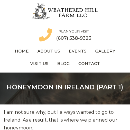
PLAN YOUR VISIT
(607) 538-9323
HOME
ABOUT US
EVENTS
GALLERY
VISIT US
BLOG
CONTACT
HONEYMOON IN IRELAND (PART 1)
I am not sure why, but I always wanted to go to
Ireland. As a result, that is where we planned our
honeymoon.