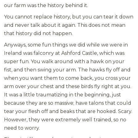
our farm was the history behind it.
You cannot replace history, but you can tear it down
and never talk about it again. This does not mean
that history did not happen.
Anyways, some fun things we did while we were in
Ireland was falconry at Ashford Castle, which was
super fun. You walk around with a hawk on your
fist, and then swing your arm. The hawks fly off and
when you want them to come back, you cross your
arm over your chest and these birds fly right at you.
It was a little traumatizing in the beginning, just
because they are so massive; have talons that could
tear your flesh off and beaks that are hooked. Scary.
However, they were extremely well trained, so no
need to worry.