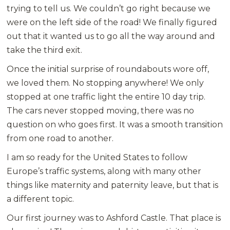
trying to tell us. We couldn’t go right because we
were on the left side of the road! We finally figured
out that it wanted us to go all the way around and
take the third exit.
Once the initial surprise of roundabouts wore off,
we loved them. No stopping anywhere! We only
stopped at one traffic light the entire 10 day trip.
The cars never stopped moving, there was no
question on who goes first. It was a smooth transition
from one road to another.
I am so ready for the United States to follow
Europe’s traffic systems, along with many other
things like maternity and paternity leave, but that is
a different topic.
Our first journey was to Ashford Castle. That place is